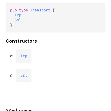
pub type 
Transport
 {

Tcp
Ssl
}
Constructors
Tcp
Ssl