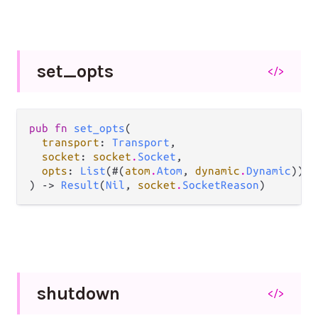
set_
opts
</>
pub fn 
set_opts
(

transport
: 
Transport
,

socket
: 
socket
.
Socket
,

opts
: 
List
(#(
atom
.
Atom
, 
dynamic
.
Dynamic
)),

) -> 
Result
(
Nil
, 
socket
.
SocketReason
)
shutdown
</>