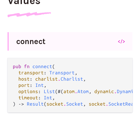
Values
connect
</>
pub fn 
connect
(

transport
: 
Transport
,

host
: 
charlist
.
Charlist
,

port
: 
Int
,

options
: 
List
(#(
atom
.
Atom
, 
dynamic
.
Dynamic
)
timeout
: 
Int
,

) -> 
Result
(
socket
.
Socket
, 
socket
.
SocketReaso