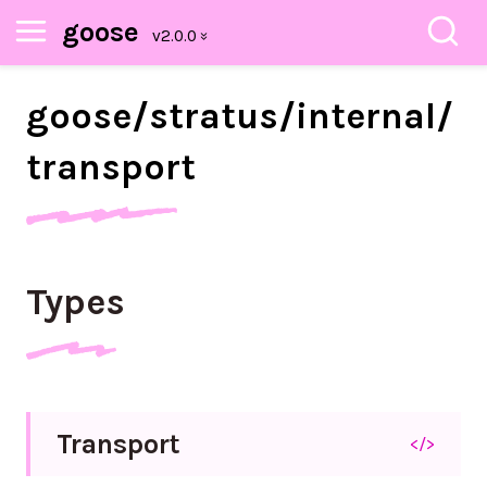
goose
goose/
stratus/
internal/
transport
Types
Transport
</>