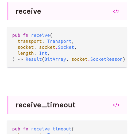
receive
</>
pub fn 
receive
(

transport
: 
Transport
,

socket
: 
socket
.
Socket
,

length
: 
Int
,

) -> 
Result
(
BitArray
, 
socket
.
SocketReason
)
receive_
timeout
</>
pub fn 
receive_timeout
(
