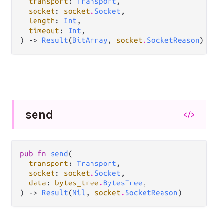
transport
: 
Transport
,

socket
: 
socket
.
Socket
,

length
: 
Int
,

timeout
: 
Int
,

) -> 
Result
(
BitArray
, 
socket
.
SocketReason
)
send
</>
pub fn 
send
(

transport
: 
Transport
,

socket
: 
socket
.
Socket
,

data
: 
bytes_tree
.
BytesTree
,

) -> 
Result
(
Nil
, 
socket
.
SocketReason
)